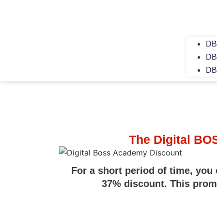
DB
DB
DB
The Digital B
For a short period of time, you
37% discount. This promot