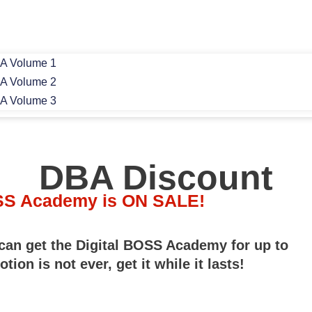
A Volume 1
A Volume 2
A Volume 3
DBA Discount
OSS Academy is ON SALE!
 can get the Digital BOSS Academy for up to
ion is not ever, get it while it lasts!