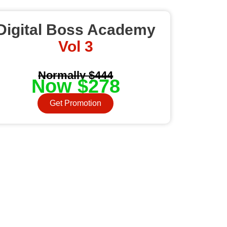
Digital Boss Academy
Vol 3
Normally $444
Now $278
Get Promotion