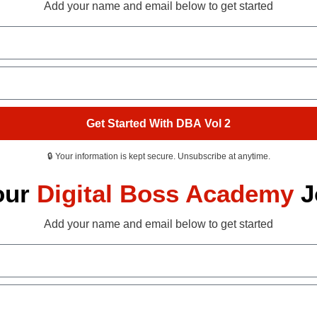
Add your name and email below to get started
Get Started With DBA Vol 2
🔒 Your information is kept secure. Unsubscribe at anytime.
our
Digital Boss Academy
J
Add your name and email below to get started