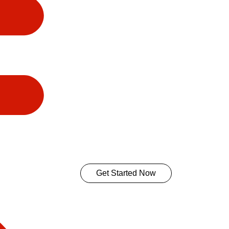
Get Started Now