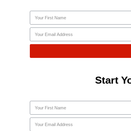
Start Y