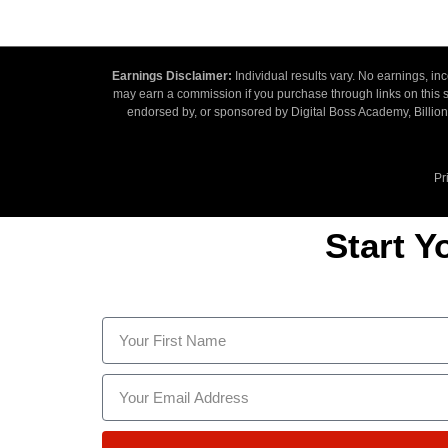
Earnings Disclaimer:
Individual results vary. No earnings, i
may earn a commission if you purchase through links on this si
endorsed by, or sponsored by Digital Boss Academy, Billiona
Pr
Start Y