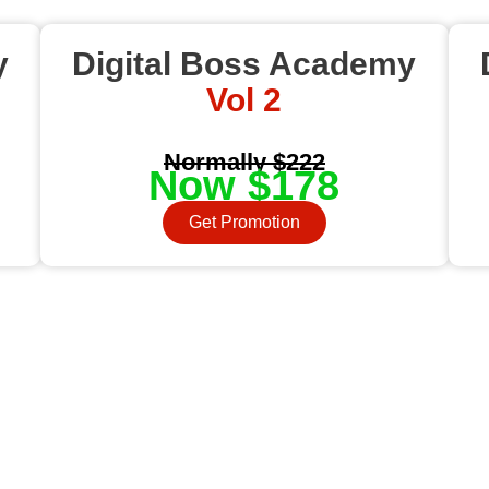
y
Digital Boss Academy
Vol 2
Normally $222
Now $178
Get Promotion