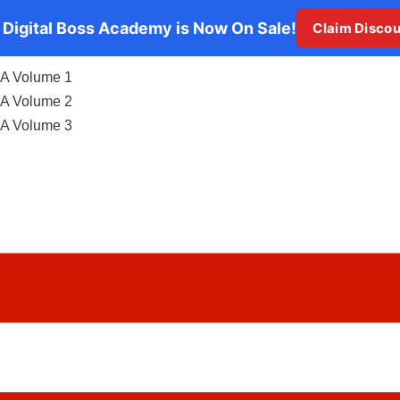
 Digital Boss Academy is Now On Sale!
Claim Disco
A Volume 1
A Volume 2
A Volume 3