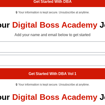
Get Started With DBA
🔒 Your information is kept secure. Unsubscribe at anytime.
our
Digital Boss Academy
J
Add your name and email below to get started
Get Started With DBA Vol 1
🔒 Your information is kept secure. Unsubscribe at anytime.
our
Digital Boss Academy
J