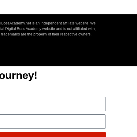
lBossAcademy.net is an independent affiliate website. We
ial Digital Boss Academy website and is not affiliated with,
 trademarks are the property of their respective owners.
ourney!