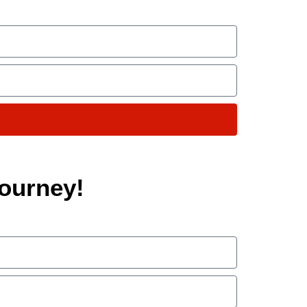
ourney!