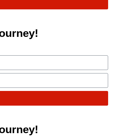
ourney!
ourney!