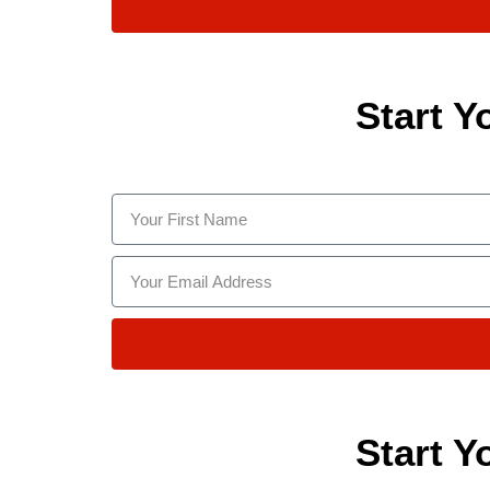
Start Y
Start Y