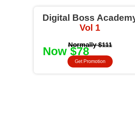
Digital Boss Academ
Vol 1
Normally $111
Now $78
Get Promotion