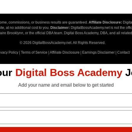
ncome, commissions, or business results are guaranteed.
Affiliate Disclosure:
Digita
te, at no additional cost to you.
Disclaimer:
DigitalBossAcademy.net is not the offic
ire Brooklynn, or the official DBA team. Digital Boss Academy, DBA, and all related
© 2026 DigitalBossAcademy.net. All Rights Reserved.
ivacy Policy
|
Terms of Service
|
Affiliate Disclosure
|
Earnings Disclaimer
|
Contact
our
Digital Boss Academy
J
Add your name and email below to get started