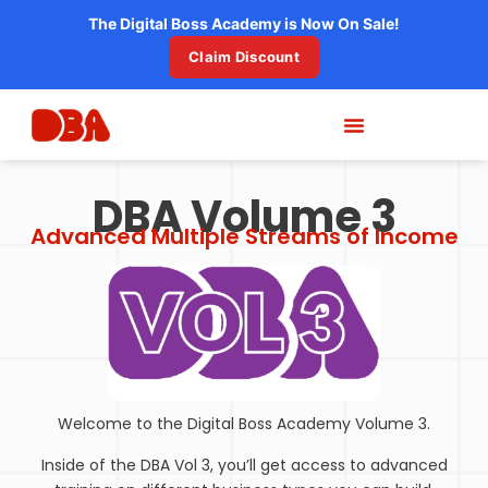
The Digital Boss Academy is Now On Sale!
Claim Discount
DBA Volume 3
Advanced Multiple Streams of Income
Welcome to the Digital Boss Academy Volume 3.
Inside of the DBA Vol 3, you’ll get access to advanced