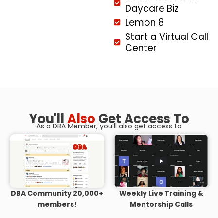
Daycare Biz
Lemon 8
Start a Virtual Call
Center
You'll
Also
Get Access To
As a DBA Member, you’ll also get access to
DBA Community 20,000+
Weekly Live Training &
members!
Mentorship Calls