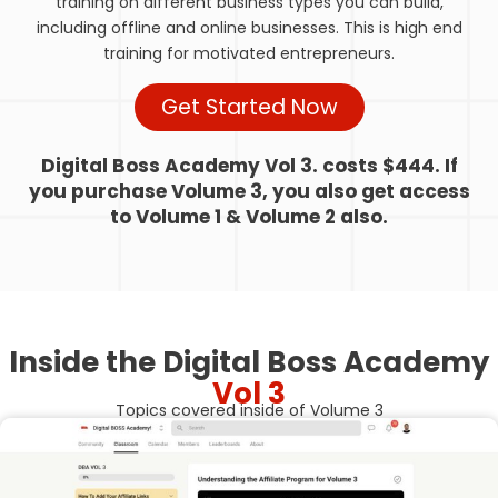
training on different business types you can build,
including offline and online businesses. This is high end
training for motivated entrepreneurs.
Get Started Now
Digital Boss Academy Vol 3. costs $444. If
you purchase Volume 3, you also get access
to Volume 1 & Volume 2 also.
Inside the Digital Boss Academy
Vol 3
Topics covered inside of Volume 3