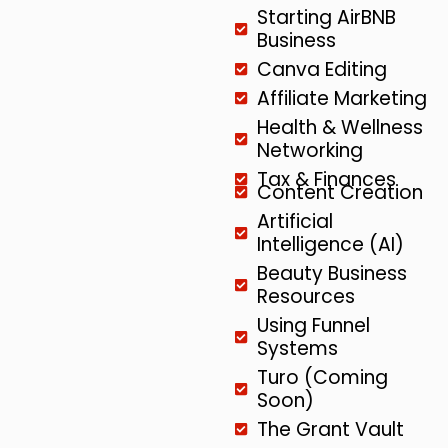
Starting AirBNB
Business
Canva Editing
Affiliate Marketing
Health & Wellness
Networking
Tax & Finances
Content Creation
Artificial
Intelligence (AI)
Beauty Business
Resources
Using Funnel
Systems
Turo (Coming
Soon)
The Grant Vault