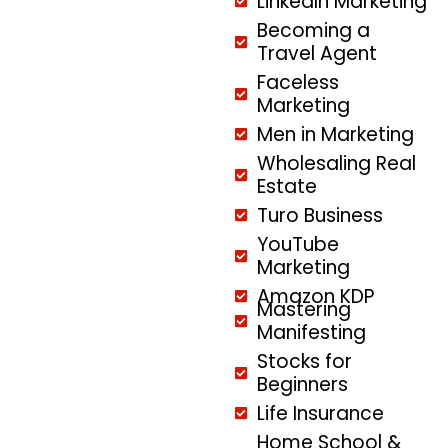
LinkedIn Marketing
Becoming a
Travel Agent
Faceless
Marketing
Men in Marketing
Wholesaling Real
Estate
Turo Business
YouTube
Marketing
Amazon KDP
Mastering
Manifesting
Stocks for
Beginners
Life Insurance
Home School &