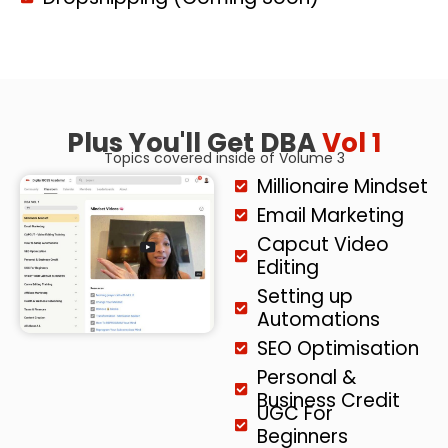
Plus You'll Get DBA
Vol 1
Topics covered inside of Volume 3
Millionaire Mindset
Email Marketing
Capcut Video
Editing
Setting up
Automations
SEO Optimisation
Personal &
Business Credit
UGC For
Beginners