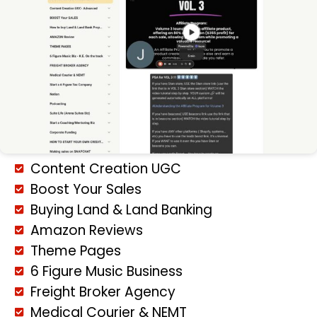
Content Creation UGC
Boost Your Sales
Buying Land & Land Banking
Amazon Reviews
Theme Pages
6 Figure Music Business
Freight Broker Agency
Medical Courier & NEMT