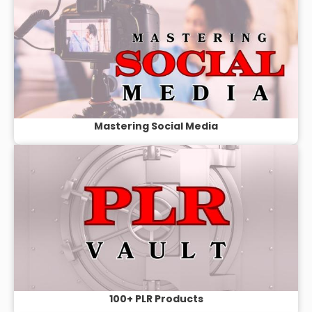
Mastering Social Media
100+ PLR Products