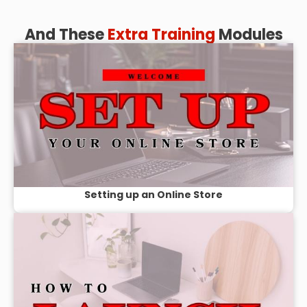
And These
Extra Training
Modules
Setting up an Online Store