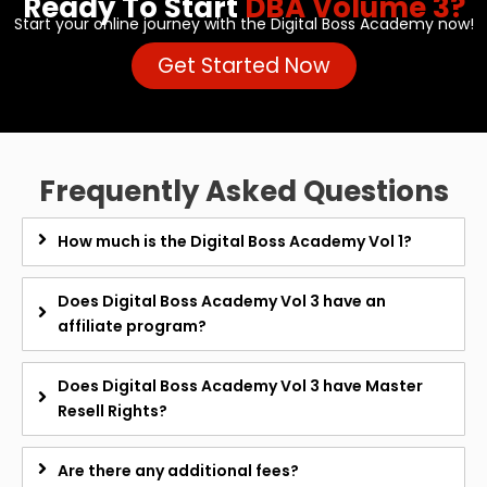
Ready To Start
DBA Volume 3?
Start your online journey with the Digital Boss Academy now!
Get Started Now
Frequently Asked Questions
How much is the Digital Boss Academy Vol 1?
Does Digital Boss Academy Vol 3 have an
affiliate program?
Does Digital Boss Academy Vol 3 have Master
Resell Rights?
Are there any additional fees?