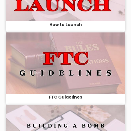
How to Launch
FTC Guidelines