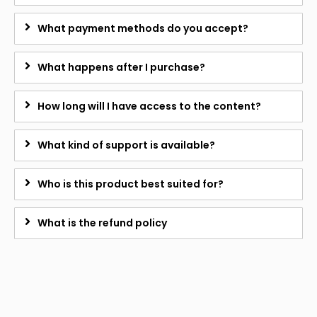
What payment methods do you accept?
What happens after I purchase?
How long will I have access to the content?
What kind of support is available?
Who is this product best suited for?
What is the refund policy