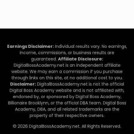
Earnings Disclaimer:
Individual results vary. No earnings,
income, commissions, or business results are
guaranteed.
Affiliate Disclosure:
DigitalBossAcademy.net is an independent affiliate
website. We may earn a commission if you purchase
through links on this site, at no additional cost to you.
Disclaimer:
DigitalBossAcademy.net is not the official
Digital Boss Academy website and is not affiliated with,
endorsed by, or sponsored by Digital Boss Academy,
Billionaire Brooklynn, or the official DBA team. Digital Boss
Academy, DBA, and all related trademarks are the
property of their respective owners.
© 2026 DigitalBossAcademy.net. All Rights Reserved.