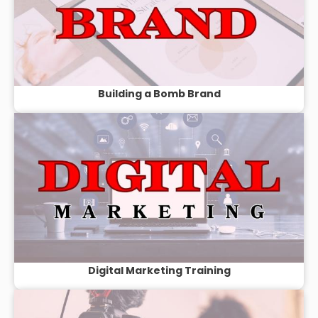
Building a Bomb Brand
Digital Marketing Training