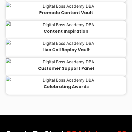
Premade Content Vault
Content Inspiration
Live Call Replay Vault
Customer Support Panel
Celebrating Awards