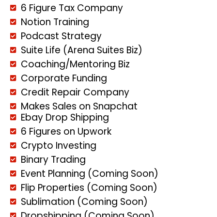
6 Figure Tax Company
Notion Training
Podcast Strategy
Suite Life (Arena Suites Biz)
Coaching/Mentoring Biz
Corporate Funding
Credit Repair Company
Makes Sales on Snapchat
Ebay Drop Shipping
6 Figures on Upwork
Crypto Investing
Binary Trading
Event Planning (Coming Soon)
Flip Properties (Coming Soon)
Sublimation (Coming Soon)
Dropshipping (Coming Soon)