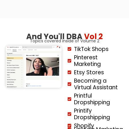
And You'll DBA
Vol 2
Topics covered inside of Volume 2
TikTok Shops
Pinterest
Marketing
Etsy Stores
Becoming a
Virtual Assistant
Printful
Dropshipping
Printify
Dropshipping
Shopify